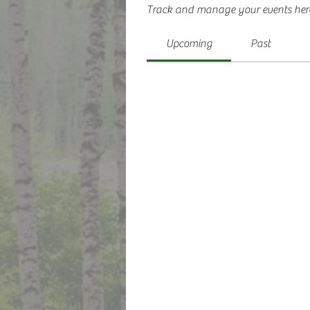
Track and manage your events her
Upcoming
Past