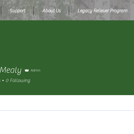
Support
About Us
Legacy Reliever Program
 Mealy
Admin
s
0
Following