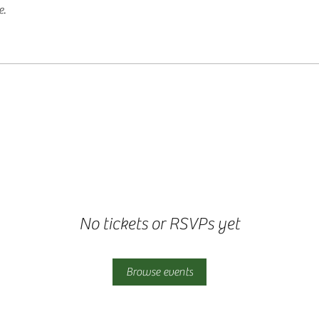
e.
No tickets or RSVPs yet
Browse events