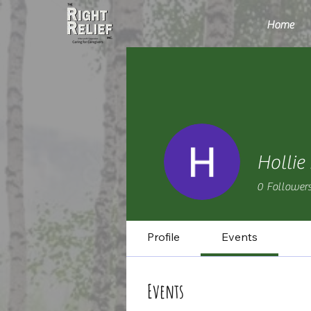
Home
Hollie
0
Follower
Profile
Events
Events