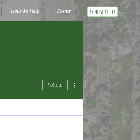
Request Relief
How We Help
Events
More actions
Follow