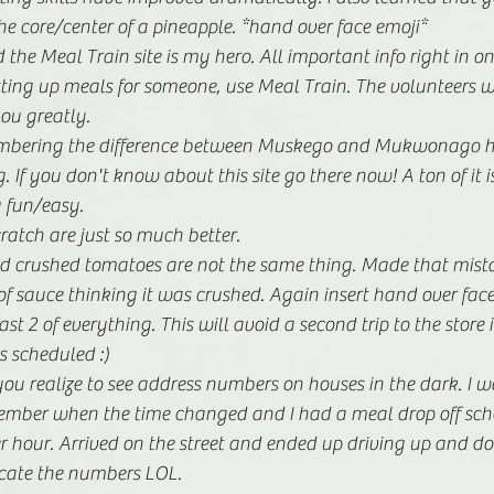
he core/center of a pineapple. *hand over face emoji*
he Meal Train site is my hero. All important info right in one 
etting up meals for someone, use Meal Train. The volunteers w
ou greatly.
membering the difference between Muskego and Mukwonago 
 If you don't know about this site go there now! A ton of it 
 fun/easy. 
atch are just so much better.
 crushed tomatoes are not the same thing. Made that mist
f sauce thinking it was crushed. Again insert hand over face
st 2 of everything. This will avoid a second trip to the store
 scheduled :)
 you realize to see address numbers on houses in the dark. I w
ember when the time changed and I had a meal drop off sch
r hour. Arrived on the street and ended up driving up and d
ocate the numbers LOL. 