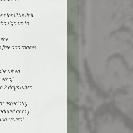
nice little link. 
ho sign up to 
hehe
is free and makes 
ake when 
 emoji. 
 in 2 days when 
as especially 
eduled at my 
own several 