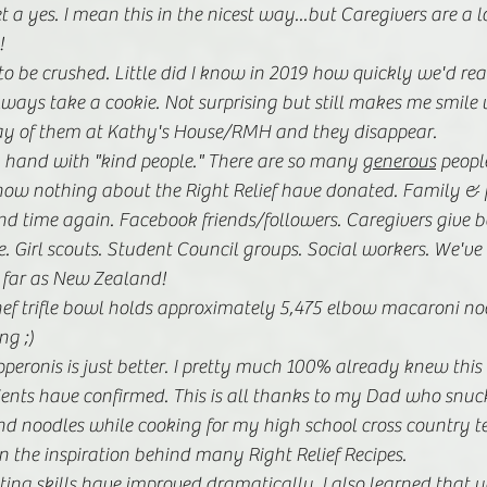
 a yes. I mean this in the nicest way...but Caregivers are a lo
! 
o be crushed. Little did I know in 2019 how quickly we'd re
lways take a cookie. Not surprising but still makes me smile
ay of them at Kathy's House/RMH and they disappear.
 hand with "kind people." There are so many 
generous
 peopl
ow nothing about the Right Relief have donated. Family & f
nd time again. Facebook friends/followers. Caregivers give b
. Girl scouts. Student Council groups. Social workers. We've
 far as New Zealand! 
f trifle bowl holds approximately 5,475 elbow macaroni nood
ng ;)
eronis is just better. I pretty much 100% already knew this 
nts have confirmed. This is all thanks to my Dad who snuck
d noodles while cooking for my high school cross country te
n the inspiration behind many Right Relief Recipes.
ing skills have improved dramatically. I also learned that y