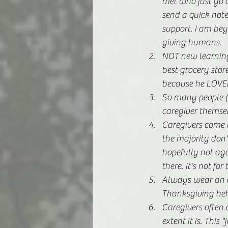
met who just go o
send a quick note
support. I am bey
giving humans.
NOT new learning 
best grocery sto
because he LOVED
So many people (
caregiver themsel
Caregivers come i
the majority don't
hopefully not agai
there. It's not for 
Always wear an ap
Thanksgiving heh
Caregivers often 
extent it is. Thi