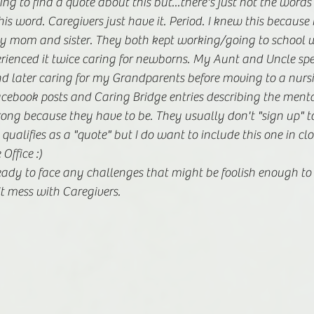
g to find a quote about this but...there's just not the words 
is word. Caregivers just have it. Period. I knew this because I
y mom and sister. They both kept working/going to school wh
rienced it twice caring for newborns. My Aunt and Uncle spe
d later caring for my Grandparents before moving to a nursi
cebook posts and Caring Bridge entries describing the menta
rong because they have to be. They usually don't "sign up" to d
 qualifies as a "quote" but I do want to include this one in clos
ffice :) 
m ready to face any challenges that might be foolish enough to
n't mess with Caregivers.