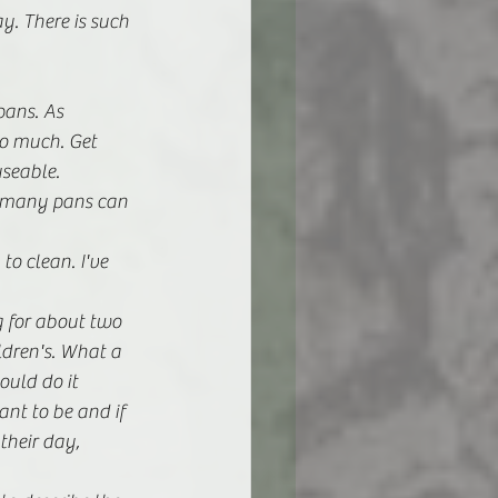
y. There is such 
ans. As 
oo much. Get 
useable.
t many pans can 
o clean. I've 
ng for about two 
ldren's. What a 
ould do it 
ant to be and if 
heir day, 