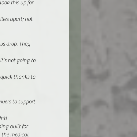
look this up for 
lies apart; not 
ws drop. They 
it's not going to 
 quick thanks to 
ivers to support 
nt! 
ng built for 
n the medical 