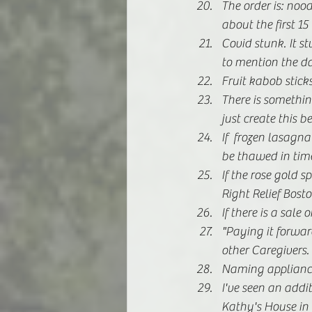
The order is: nood
about the first 1
Covid stunk. It st
to mention the dan
Fruit kabob sticks
There is somethin
just create this b
If  frozen lasagna
be thawed in time
If the rose gold s
Right Relief Bosto
If there is a sale
"Paying it forward
other Caregivers. 
Naming appliances
I've seen an add
Kathy's House in t