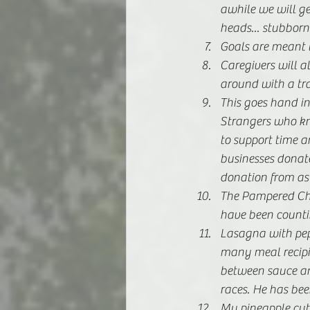
awhile we will get
heads... stubborn
Goals are meant t
Caregivers will a
around with a tr
This goes hand in
Strangers who kn
to support time a
businesses donate
donation from as
The Pampered Che
have been counti
Lasagna with pepp
many meal recipie
between sauce an
races. He has bee
My pineapple cutt