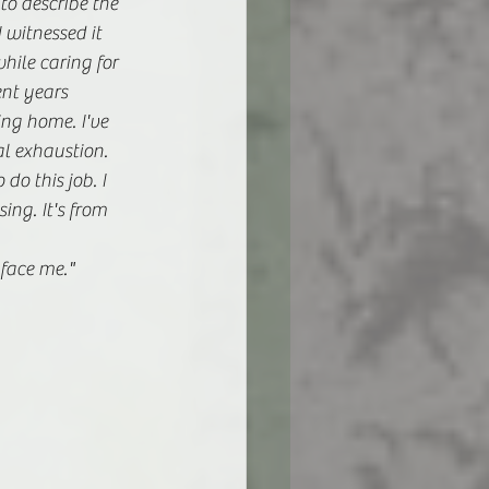
to describe the 
 witnessed it 
ile caring for 
nt years 
ng home. I've 
l exhaustion. 
o this job. I 
ing. It's from 
 face me." 