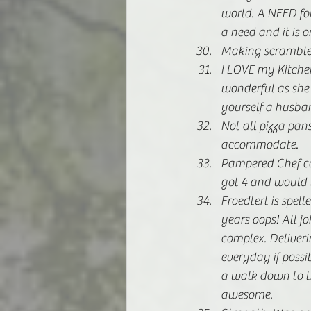
world. A NEED for
a need and it is o
Making scrambled 
I LOVE my Kitche
wonderful as she i
yourself a husba
Not all pizza pa
accommodate. 
Pampered Chef coo
got 4 and would t
Froedtert is spell
years oops! All j
complex. Deliverin
everyday if possib
a walk down to t
awesome. 