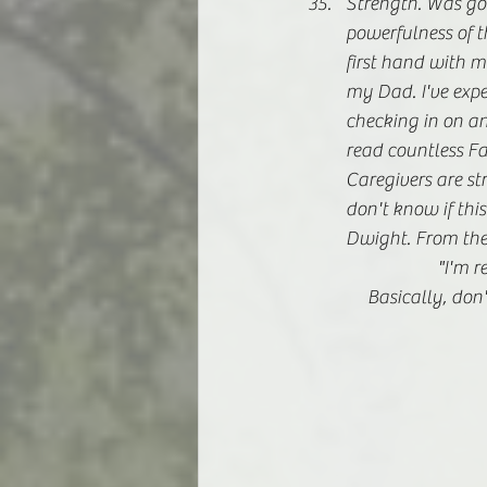
Strength. Was goin
powerfulness of th
first hand with m
my Dad. I've expe
checking in on an
read countless Fa
Caregivers are st
don't know if this
Dwight. From the O
			"I'
	    Basically, do