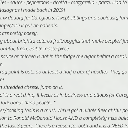
les - sauce - pepperonis - ricotta - mozzarella - parm. Had to 
5 lasagnas I made back in 2019! 
unk doubly for Caregivers. It kept siblings and obviously fami
ger/risk it put on patients. 
 are pretty pokey. 
g about brightly colored fruit/veggies that make peoples' ja
eautiful, fresh, edible masterpiece. 
 sauce or chicken is not in the fridge the night before a meal, 
. 
pray paint is out...do at least a half a box of noodles. They go
n! 
 on shredded cheese, jump on it. 
" is a real thing. It keeps us in business and allows for Careg
Talk about "kind people..."
/cooking tools is a must. We've got a whole fleet at this poi
ition to Ronald McDonald House AND a completely new buildi
he last 3 years. There is a reason for both and it is a NEED i