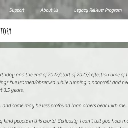
Support
About Us
Legacy Reliever Program
Story
rthday and the end of 2022/start of 2023/reflection time of t
hings I've learned/observed while running a nonprofit and ne
t 3.5 years.
... and some may be less profound than others bear with me..
y 
kind
 people in this world. Seriously. I can't tell you how m