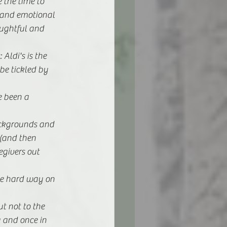
 the time to 
 and emotional 
ughtful and 
ldi's is the 
e tickled by 
 been a 
backgrounds and 
 (and then 
egivers out 
he hard way on 
t not to the 
g and once in 