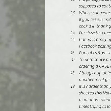
supposed to eat t
Whoever invented t
If you are ever s
cook will thank y
I'm close to re
Canva is amazing.
Facebook posting
Pancakes from scr
Tomato sauce and
ordering a CASE o
Always buy at lea
another meal gets
It is harder than
shocked this Nov
regular pre-dinne
times trying to l