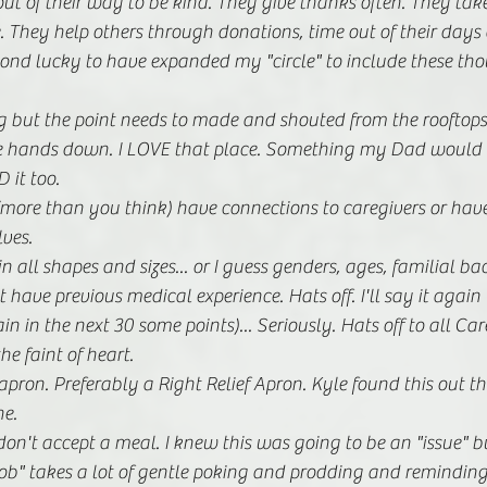
ut of their way to be kind. They give thanks often. They take
. They help others through donations, time out of their days
ond lucky to have expanded my "circle" to include these tho
but the point needs to made and shouted from the rooftops: A
re hands down. I LOVE that place. Something my Dad would b
 it too.
more than you think) have connections to caregivers or have
ves.
n all shapes and sizes... or I guess genders, ages, familial 
 have previous medical experience. Hats off. I'll say it again
n in the next 30 some points)... Seriously. Hats off to all Car
the faint of heart. 
ron. Preferably a Right Relief Apron. Kyle found this out t
e.
don't accept a meal. I knew this was going to be an "issue" bu
s "job" takes a lot of gentle poking and prodding and remindin