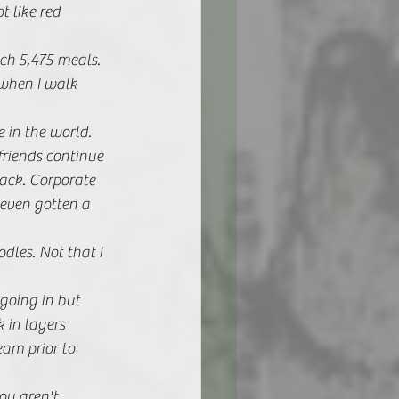
t like red 
ach 5,475 meals.
 when I walk 
e in the world. 
riends continue 
ack. Corporate 
 even gotten a 
les. Not that I 
going in but 
 in layers 
am prior to 
ou aren't 