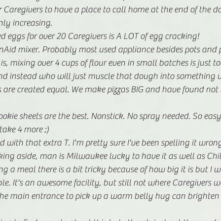
 Caregivers to have a place to call home at the end of the da
nly increasing. 
eggs for over 20 Caregivers is A LOT of egg cracking! 
nAid mixer. Probably most used appliance besides pots and p
s, mixing over 4 cups of flour even in small batches is just t
nd instead who will just muscle that dough into something 
ns are created equal. We make pizzas BIG and have found no
kie sheets are the best. Nonstick. No spray needed. So easy t
ake 4 more ;)
ed with that extra T. I'm pretty sure I've been spelling it wro
oking aside, man is Milwaukee lucky to have it as well as Chi
g a meal there is a bit tricky because of how big it is but I w
le. It's an awesome facility, but still not where Caregivers w
he main entrance to pick up a warm belly hug can brighten t