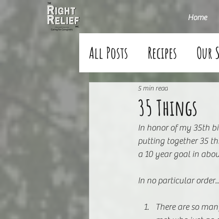
Home
All Posts
Recipes
Our 
5 min read
35 Things
In honor of my 35th bi
putting together 35 t
a 10 year goal in abou
In no particular order
There are so man