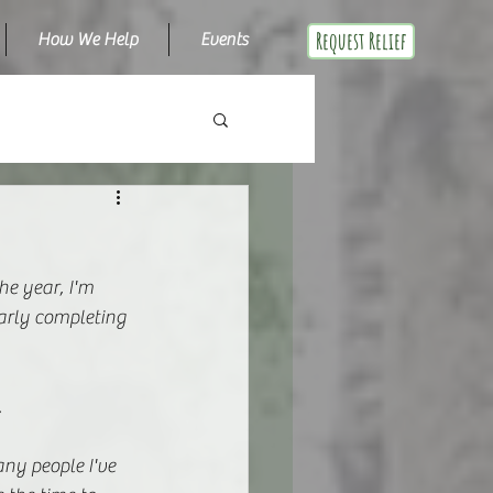
Request Relief
How We Help
Events
he year, I'm 
arly completing 
.
any people I've 