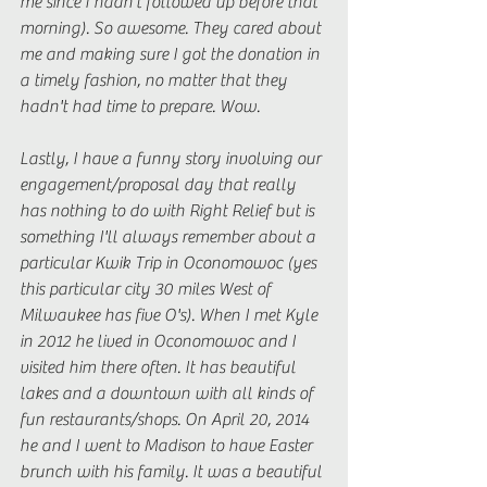
me since I hadn't followed up before that 
morning). So awesome. They cared about 
me and making sure I got the donation in 
a timely fashion, no matter that they 
hadn't had time to prepare. Wow. 
Lastly, I have a funny story involving our 
engagement/proposal day that really 
has nothing to do with Right Relief but is 
something I'll always remember about a 
particular Kwik Trip in Oconomowoc (yes 
this particular city 30 miles West of 
Milwaukee has five O's). When I met Kyle 
in 2012 he lived in Oconomowoc and I 
visited him there often. It has beautiful 
lakes and a downtown with all kinds of 
fun restaurants/shops. On April 20, 2014 
he and I went to Madison to have Easter 
brunch with his family. It was a beautiful 