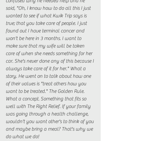
confused why he needed help and he 
said, "Oh, I know how to do all this I just 
wanted to see if what Kwik Trip says is 
true; that you take care of people. I just 
found out I have terminal cancer and 
won't be here in 3 months. I want to 
make sure that my wife will be taken 
care of when she needs something for her 
car. She's never done any of this because I 
always take care of it for her." What a 
story. He went on to talk about how one 
of their values is "treat others how you 
want to be treated." The Golden Rule. 
What a concept. Something that fits so 
well with The Right Relief. If your family 
was going through a health challenge, 
wouldn't you want other's to think of you 
and maybe bring a meal? That's why we 
do what we do! 