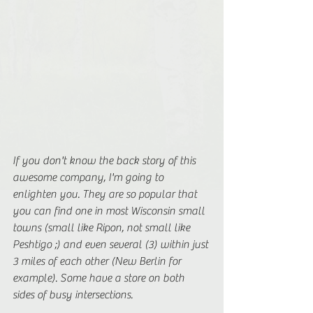
If you don't know the back story of this 
awesome company, I'm going to 
enlighten you. They are so popular that 
you can find one in most Wisconsin small 
towns (small like Ripon, not small like 
Peshtigo ;) and even several (3) within just 
3 miles of each other (New Berlin for 
example). Some have a store on both 
sides of busy intersections. 