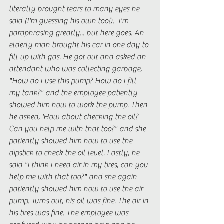
literally brought tears to many eyes he 
said (I'm guessing his own too!).  I'm 
paraphrasing greatly... but here goes. An 
elderly man brought his car in one day to 
fill up with gas. He got out and asked an 
attendant who was collecting garbage, 
"How do I use this pump? How do I fill 
my tank?" and the employee patiently 
showed him how to work the pump. Then 
he asked, 'How about checking the oil? 
Can you help me with that too?" and she 
patiently showed him how to use the 
dipstick to check the oil level. Lastly, he 
said "I think I need air in my tires, can you 
help me with that too?" and she again 
patiently showed him how to use the air 
pump. Turns out, his oil was fine. The air in 
his tires was fine. The employee was 