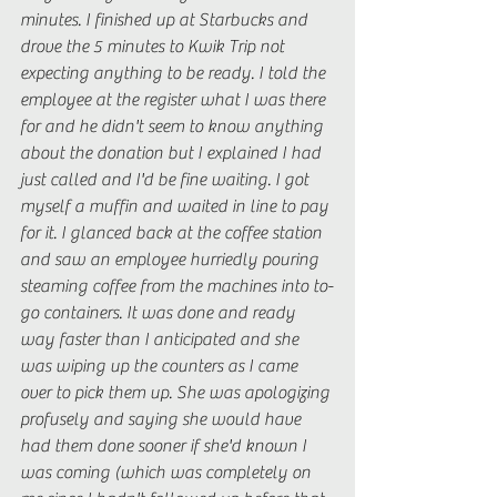
minutes. I finished up at Starbucks and 
drove the 5 minutes to Kwik Trip not 
expecting anything to be ready. I told the 
employee at the register what I was there 
for and he didn't seem to know anything 
about the donation but I explained I had 
just called and I'd be fine waiting. I got 
myself a muffin and waited in line to pay 
for it. I glanced back at the coffee station 
and saw an employee hurriedly pouring 
steaming coffee from the machines into to-
go containers. It was done and ready 
way faster than I anticipated and she 
was wiping up the counters as I came 
over to pick them up. She was apologizing 
profusely and saying she would have 
had them done sooner if she'd known I 
was coming (which was completely on 