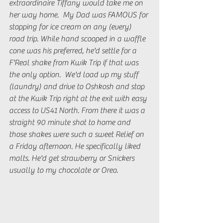
extraordinaire Tiffany would take me on 
her way home.  My Dad was FAMOUS for 
stopping for ice cream on any (every) 
road trip. While hand scooped in a waffle 
cone was his preferred, he'd settle for a 
F'Real shake from Kwik Trip if that was 
the only option.  We'd load up my stuff 
(laundry) and drive to Oshkosh and stop 
at the Kwik Trip right at the exit with easy 
access to US41 North. From there it was a 
straight 90 minute shot to home and 
those shakes were such a sweet Relief on 
a Friday afternoon. He specifically liked 
malts. He'd get strawberry or Snickers 
usually to my chocolate or Oreo.