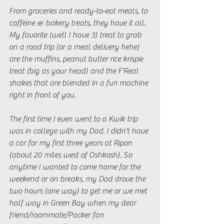
From groceries and ready-to-eat meals, to 
caffeine & bakery treats, they have it all. 
My favorite (well I have 3) treat to grab 
on a road trip (or a meal delivery hehe) 
are the muffins, peanut butter rice krispie 
treat (big as your head) and the F'Real 
shakes that are blended in a fun machine 
right in front of you. 
The first time I even went to a Kwik trip 
was in college with my Dad. I didn't have 
a car for my first three years at Ripon 
(about 20 miles west of Oshkosh). So 
anytime I wanted to come home for the 
weekend or on breaks, my Dad drove the 
two hours (one way) to get me or we met 
half way in Green Bay when my dear 
friend/roommate/Packer fan 