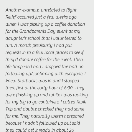
Another example, unrelated to Right 
Relief occurred just a few weeks ago 
when I was picking up a coffee donation 
for the Grandparents Day event at my 
daughter's school that I volunteered to 
run. A month previously I had put 
requests in to a few local places to see if 
they'd donate coffee for the event. Then 
life happened and I dropped the ball on 
following up/confirming with everyone. I 
knew Starbucks was in and I stopped 
there first at the early hour of 6:30. They 
were finishing up and while I was waiting 
for my big to-go containers, I called Kwik 
Trip and double checked they had some 
for me. They naturally weren't prepared 
because I hadn't followed up but said 
they could get it ready in about 20 