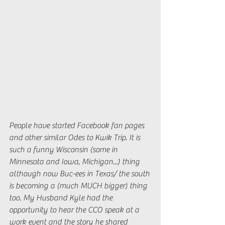
People have started Facebook fan pages 
and other similar Odes to Kwik Trip. It is 
such a funny Wisconsin (some in 
Minnesota and Iowa, Michigan...) thing 
although now Buc-ees in Texas/ the south 
is becoming a (much MUCH bigger) thing 
too. My Husband Kyle had the 
opportunity to hear the CCO speak at a 
work event and the story he shared 