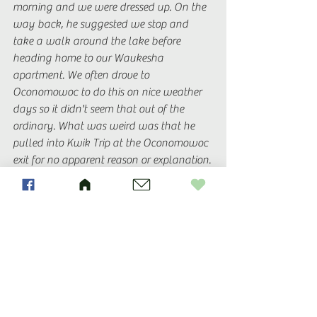
morning and we were dressed up. On the 
way back, he suggested we stop and 
take a walk around the lake before 
heading home to our Waukesha 
apartment. We often drove to 
Oconomowoc to do this on nice weather 
days so it didn't seem that out of the 
ordinary. What was weird was that he 
pulled into Kwik Trip at the Oconomowoc 
exit for no apparent reason or explanation. 
He didn't need gas and it wasn't that 
long of a drive that he'd need to use the 
restroom. We were stuffed from Easter 
brunch so no snacks needed. He just got 
out of the car and said he'd be right back. 
It was like 15 minutes later before he 
came back. Hadn't purchased anything. I 
was obviously suspicious at this point (we 
had been ring shopping so I had a pretty 