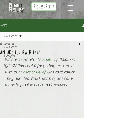
Request Relief
Post
All Posts
6 min read
All Posts
an ode to: kwik trip
Recipes
We are so grateful to 
Kwik Trip
 (Midwest 
Our Story
gas station chain) for getting us started 
with our 
Doses of Relief
: Gas card edition. 
They donated $200 worth of gas cards 
for us to provide Relief to Caregivers.