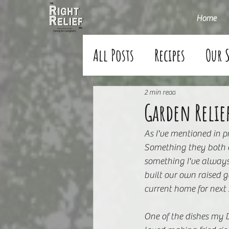
Home
All Posts
Recipes
Our 
2 min read
Garden Relie
As I've mentioned in 
Something they both e
something I've always
built our own raised g
current home for next
One of the dishes my D