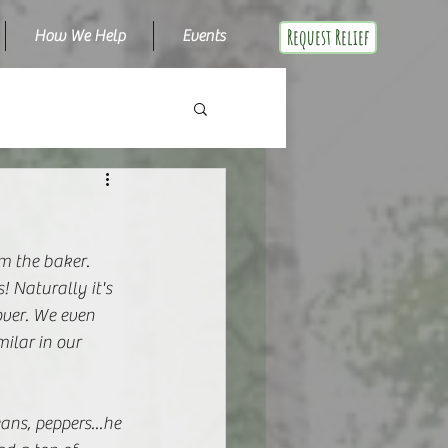
Request Relief
How We Help
Events
m the baker. 
 Naturally it's 
over. We even 
ilar in our 
ns, peppers...he 