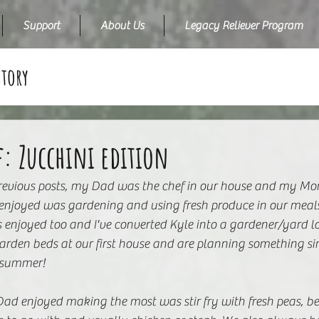
Support
About Us
Legacy Reliever Program
Story
f: Zucchini edition
previous posts, my Dad was the chef in our house and my Mo
njoyed was gardening and using fresh produce in our meals!
 enjoyed too and I've converted Kyle into a gardener/yard l
arden beds at our first house and are planning something sim
 summer! 
ad enjoyed making the most was stir fry with fresh peas, bea