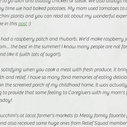
e to go with and usually chicken or steak. We also always ha
any time we had baked potatoes. My mom used tomatoes to c
hini plants and you can read all about my wonderful exper
 in this 
post
 :) 
lso had a raspberry patch and rhubarb. We'd make raspberry 
eam... the best in the summer! I know many people are not fa
d like it (with lots of sugar!). 
satisfying when you cook a meal with fresh produce. It brin
 and relief. I have so many fond memories of eating delicio
n the screened porch of my childhood home. It was actually 
g to provide that same feeling to Caregivers with my mom's 
rsday! 
zucchini's at local farmer's markets (a Mealy family favorite 
nd also received some huge ones from Relief Squad membe