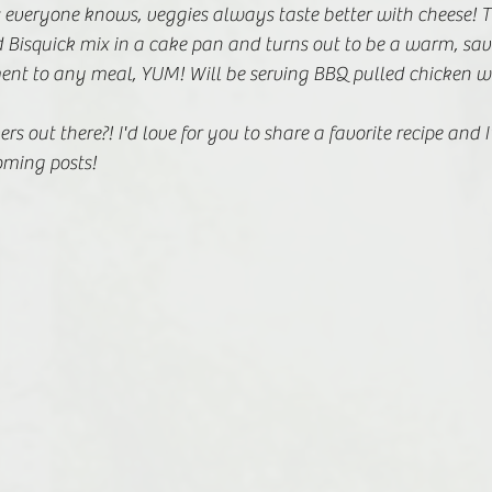
 everyone knows, veggies always taste better with cheese! T
 Bisquick mix in a cake pan and turns out to be a warm, sav
nt to any meal, YUM! Will be serving BBQ pulled chicken wit
s out there?! I'd love for you to share a favorite recipe and I'
oming posts!