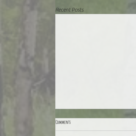
Recent Posts
Comments