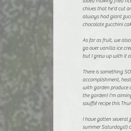
loved making fried ric
chives that he'd cut 
always had giant zucc
chocolate zucchini cake
As far as fruit, we a
go over vanilla ice cr
but I grew up with it an
There is something SO 
accomplishment, health
with garden produce o
the garden! I'm aimin
soufflé recipe this Thu
I have gotten several 
summer Saturdays!) a