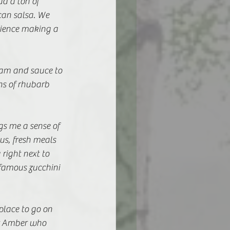
d a ton of 
an salsa. We 
ience making a 
jam and sauce to 
ns of rhubarb 
gs me a sense of 
us, fresh meals 
right next to 
famous zucchini 
place to go on 
r Amber who 