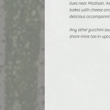
lives near Madison. As
bakes with cheese and
delicious accompanime
Any other zucchini lover
share mine too in upc