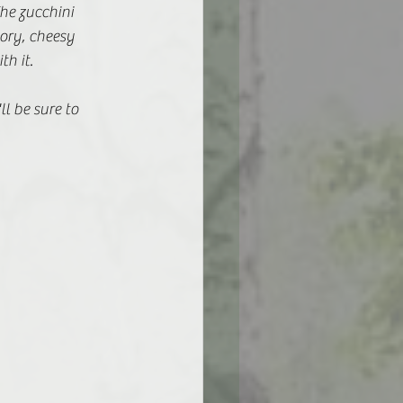
he zucchini 
ory, cheesy 
h it. 
ll be sure to 