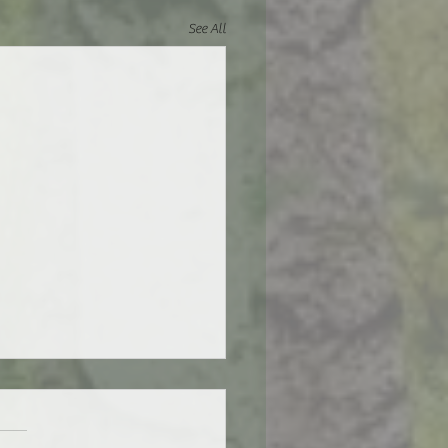
See All