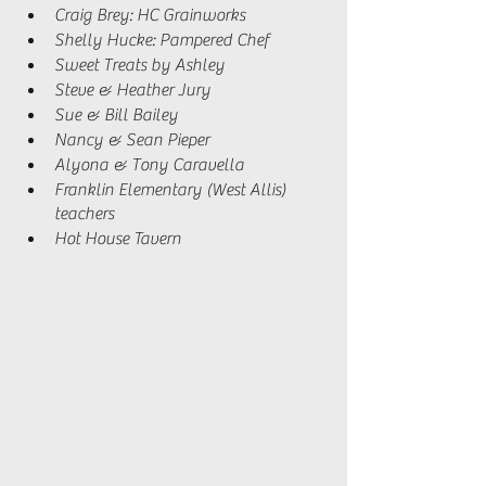
Craig Brey: HC Grainworks 
Shelly Hucke: Pampered Chef 
Sweet Treats by Ashley
Steve & Heather Jury 
Sue & Bill Bailey 
Nancy & Sean Pieper 
Alyona & Tony Caravella 
Franklin Elementary (West Allis) 
teachers 
Hot House Tavern