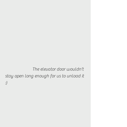
		    The elevator door wouldn't 
stay open long enough for us to unload it 
:)