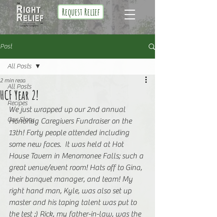
Request Relief
Post
All Posts
2 min read
All Posts
HCF Year 2!
Recipes
We just wrapped up our 2nd annual 
Our Story
Honoring Caregivers Fundraiser on the 
13th! Forty people attended including 
some new faces.  It was held at Hot 
House Tavern in Menomonee Falls; such a 
great venue/event room! Hats off to Gina, 
their banquet manager, and team! My 
right hand man, Kyle, was also set up 
master and his taping talent was put to 
the test ;) Rick, my father-in-law, was the 