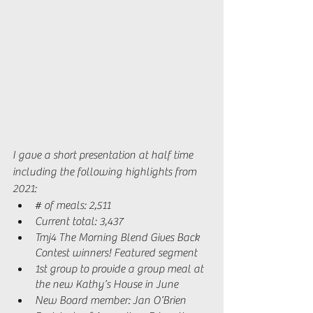
I gave a short presentation at half time 
including the following highlights from 
2021: 
# of meals: 2,511
Current total: 3,437
Tmj4 The Morning Blend Gives Back 
Contest winners! Featured segment 
1st group to provide a group meal at 
the new Kathy’s House in June 
New Board member: Jan O’Brien