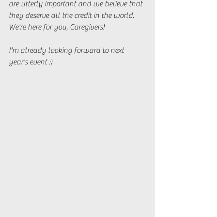
are utterly important and we believe that 
they deserve all the credit in the world. 
We're here for you, Caregivers! 
I'm already looking forward to next 
year's event :) 