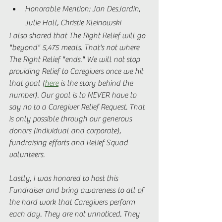
Honorable Mention: Jan DesJardin, 
Julie Hall, Christie Kleinowski 
I also shared that The Right Relief will go 
"beyond" 5,475 meals. That's not where 
The Right Relief "ends." We will not stop 
providing Relief to Caregivers once we hit 
that goal (
here
 is the story behind the 
number). Our goal is to NEVER have to 
say no to a Caregiver Relief Request. That 
is only possible through our generous 
donors (individual and corporate), 
fundraising efforts and Relief Squad 
volunteers.  
Lastly, I was honored to host this 
Fundraiser and bring awareness to all of 
the hard work that Caregivers perform 
each day. They are not unnoticed. They 