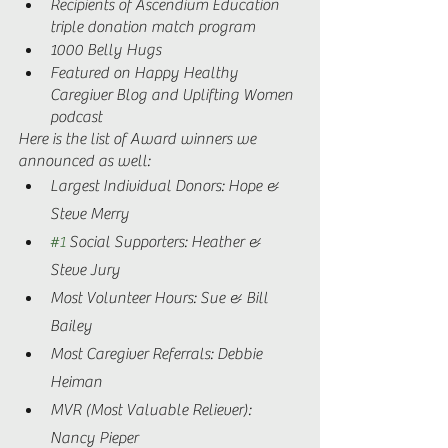
Recipients of Ascendium Education 
triple donation match program  
1000 Belly Hugs 
Featured on Happy Healthy 
Caregiver Blog and Uplifting Women 
podcast 
Here is the list of Award winners we 
announced as well: 
Largest Individual Donors: Hope & 
Steve Merry 
#1
 Social Supporters: Heather & 
Steve Jury  
Most Volunteer Hours: Sue & Bill 
Bailey 
Most Caregiver Referrals: Debbie 
Heiman  
MVR (Most Valuable Reliever): 
Nancy Pieper