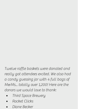
Twelve raffle baskets were donated and 
really got attendees excited. We also had 
a candy guessing jar with 4 full bags of 
M&Ms... totally over 1,200! Here are the 
donors we would love to thank: 
Third Space Brewery 
Rocket Clicks 
Diane Becker