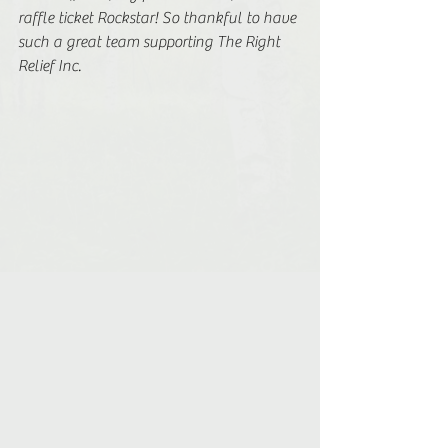
raffle ticket Rockstar! So thankful to have 
such a great team supporting The Right 
Relief Inc. 