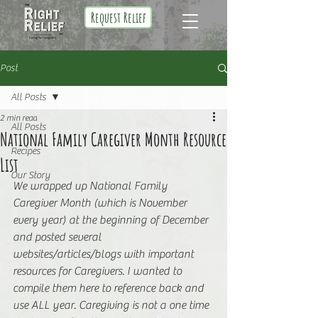
Request Relief
Post
All Posts
2 min read
All Posts
National Family Caregiver Month Resource
Recipes
List
Our Story
We wrapped up National Family 
Caregiver Month (which is November 
every year) at the beginning of December 
and posted several 
websites/articles/blogs with important 
resources for Caregivers. I wanted to 
compile them here to reference back and 
use ALL year. Caregiving is not a one time 