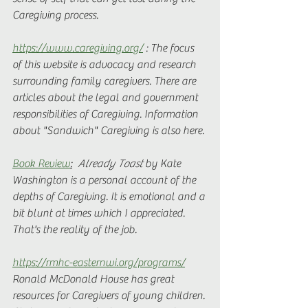
Caregiving process. 
https://www.caregiving.org/
 : The focus 
of this website is advocacy and research 
surrounding family caregivers. There are 
articles about the legal and government 
responsibilities of Caregiving. Information 
about "Sandwich" Caregiving is also here. 
Book Review
:
Already Toast
 by Kate 
Washington is a personal account of the 
depths of Caregiving. It is emotional and a 
bit blunt at times which I appreciated. 
That's the reality of the job. 
https://rmhc-easternwi.org/programs/
Ronald McDonald House has great 
resources for Caregivers of young children. 