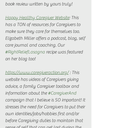
book review written by yours truly!
Happy Healthy Caregiver Website
: This 
has a TON of resources for Caregivers to 
make sure they care for themselves too. 
Elizabeth Miller offers a podcast, blog, self 
care journal and coaching. Our 
#RightReliefLasagna
 recipe was featured 
on her blog too! 
https://www.caregiveraction.org/
 : This 
website has videos of Caregivers giving 
advice, a family Caregiver toolbox and 
information about the 
#CaregiverAnd
campaign that I believe is SO important! It 
stresses the need for Caregivers to put their 
own identities/jobs/hobbies first and/or 
before Caregiving duties to maintain that 
sense of self that can get lost during the 