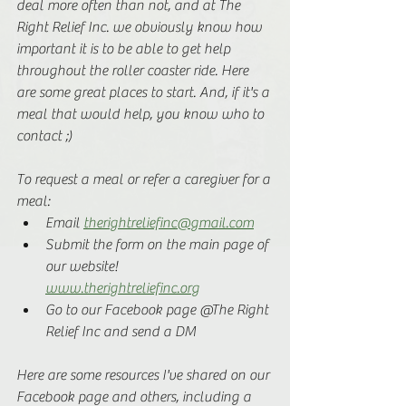
deal more often than not, and at The 
Right Relief Inc. we obviously know how 
important it is to be able to get help 
throughout the roller coaster ride. Here 
are some great places to start. And, if it's a 
meal that would help, you know who to 
contact ;) 
To request a meal or refer a caregiver for a 
meal:
Email 
therightreliefinc@gmail.com
Submit the form on the main page of 
our website! 
www.therightreliefinc.org
Go to our Facebook page @The Right 
Relief Inc and send a DM
Here are some resources I've shared on our 
Facebook page and others, including a 