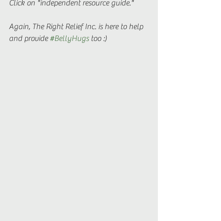
Click on "independent resource guide."
Again, The Right Relief Inc. is here to help 
and provide 
#BellyHugs
 too :)