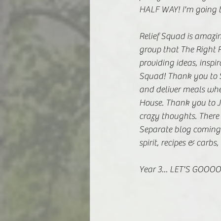
HALF WAY! I'm going to
Relief Squad is amazin
group that The Right R
providing ideas, inspir
Squad! Thank you to S
and deliver meals whe
House. Thank you to J
crazy thoughts. There
Separate blog coming 
spirit, recipes & carb
Year 3... LET'S GOOOO