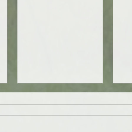
Cheers to 6 years!