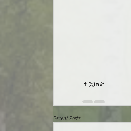
Recent Posts