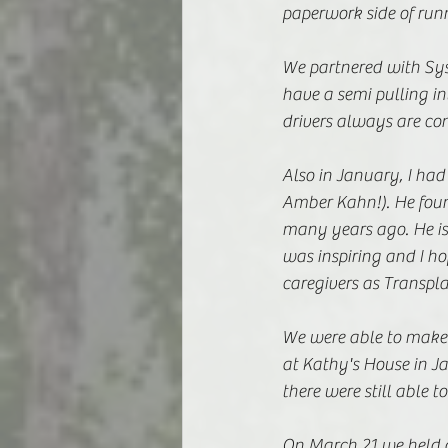
paperwork side of runn
We partnered with Sysc
have a semi pulling i
drivers always are co
Also in January, I had
Amber Kahn!). He found
many years ago. He is
was inspiring and I ho
caregivers as Transpla
We were able to make 
at Kathy's House in J
there were still able
On March 21 we held a 