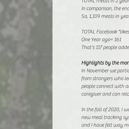
TOTAL meals in 2 year
In comparison, the end
So, 1,109 meals in yea
TOTAL Facebook "likes
One Year ago= 161 
That's 117 people add
Highlights by the mo
In November we partici
from strangers who lea
people connect with 
caregiver and can rela
In the fall of 2020, I 
new meal tracking sys
and I have felt way mo