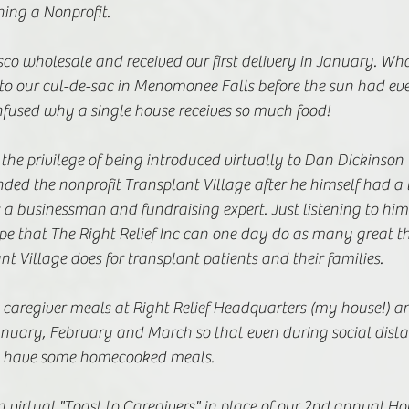
ing a Nonprofit. 
o wholesale and received our first delivery in January. What
nto our cul-de-sac in Menomonee Falls before the sun had ev
nfused why a single house receives so much food!  
 the privilege of being introduced virtually to Dan Dickinson
ed the nonprofit Transplant Village after he himself had a l
 a businessman and fundraising expert. Just listening to him
pe that The Right Relief Inc can one day do as many great th
nt Village does for transplant patients and their families.
caregiver meals at Right Relief Headquarters (my house!) an
anuary, February and March so that even during social dista
 to have some homecooked meals. 
virtual "Toast to Caregivers" in place of our 2nd annual Ho