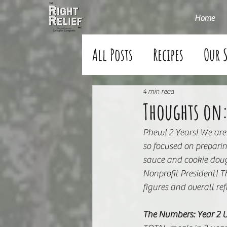
Home
All Posts
Recipes
Our 
4 min read
Thoughts on:
Phew! 2 Years! We are
so focused on preparin
sauce and cookie doug
Nonprofit President! T
figures and overall ref
The Numbers: Year 2 