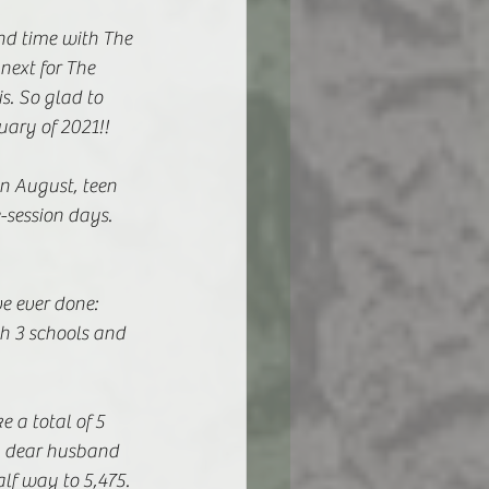
nd time with The 
next for The 
s. So glad to 
ary of 2021!! 
n August, teen 
e-session days.
e ever done: 
th 3 schools and 
 a total of 5 
y dear husband 
lf way to 5,475. 