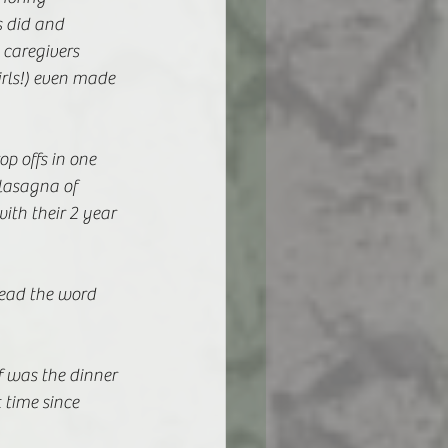
 did and 
caregivers 
rls!) even made 
p offs in one 
lasagna of 
with their 2 year 
ead the word 
f was the dinner 
 time since 