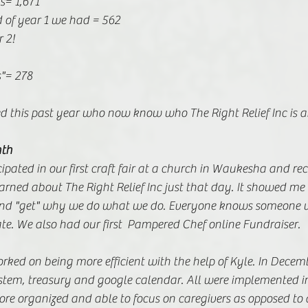
s= 1,671 
 of year 1 we had = 562 
r 2!
"= 278 
ed this past year who now know who The Right Relief Inc is 
nth
pated in our first craft fair at a church in Waukesha and re
rned about The Right Relief Inc just that day. It showed me
and "get" why we do what we do. Everyone knows someone w
te. We also had our first  Pampered Chef online Fundraiser. 
worked on being more efficient with the help of Kyle. In Decem
tem, treasury and google calendar. All were implemented i
re organized and able to focus on caregivers as opposed to a