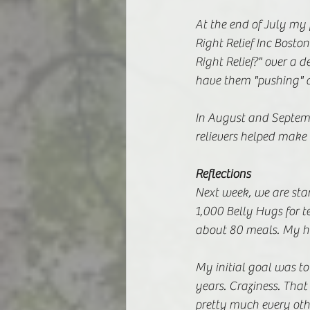
At the end of July my 
Right Relief Inc Bosto
Right Relief?" over a 
have them "pushing" a
In August and Septemb
relievers helped make 
Reflections 
Next week, we are star
1,000 Belly Hugs for t
about 80 meals. My h
My initial goal was to 
years. Craziness. Tha
pretty much every othe