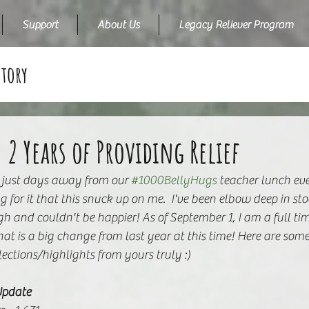
Support
About Us
Legacy Reliever Program
Story
 2 Years of Providing Relief
 just days away from our 
#1000BellyHugs
 teacher lunch eve
g for it that this snuck up on me.  I've been elbow deep in st
h and couldn't be happier! As of September 1, I am a full t
hat is a big change from last year at this time! Here are some
lections/highlights from yours truly :)
Update 