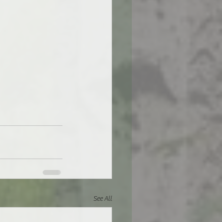
See All