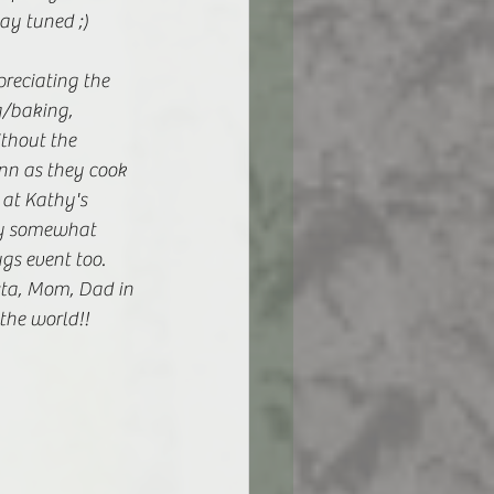
ay tuned ;) 
reciating the 
g/baking, 
ithout the 
nn as they cook 
at Kathy's 
my somewhat 
gs event too. 
sta, Mom, Dad in 
the world!! 