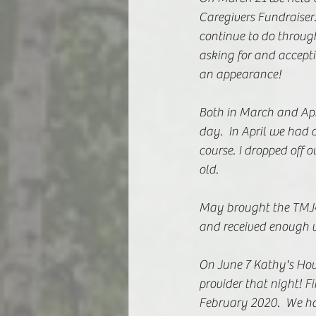
Caregivers Fundraiser
continue to do throug
asking for and accept
an appearance! 
Both in March and Apri
day.  In April we had 
course. I dropped off o
old.
May brought the TMJ4
and received enough v
On June 7 Kathy's Hous
provider that night! Fi
February 2020.  We had