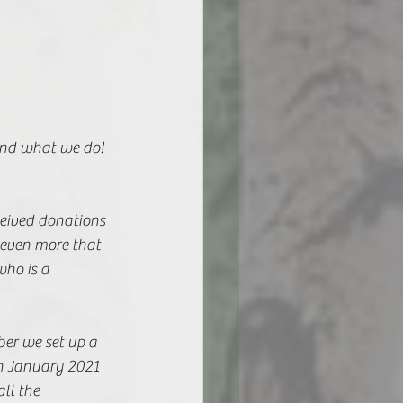
and what we do! 
ceived donations 
 even more that 
ho is a 
ber we set up a 
n January 2021 
ll the 