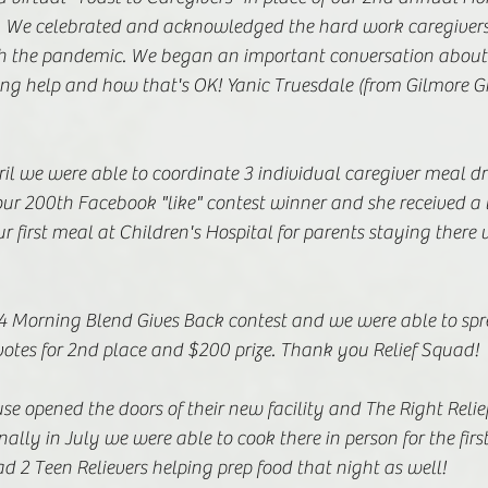
. We celebrated and acknowledged the hard work caregivers
h the pandemic. We began an important conversation about 
ing help and how that's OK! Yanic Truesdale (from Gilmore Gi
l we were able to coordinate 3 individual caregiver meal dro
our 200th Facebook "like" contest winner and she received a 
ur first meal at Children's Hospital for parents staying there 
 Morning Blend Gives Back contest and we were able to spr
otes for 2nd place and $200 prize. Thank you Relief Squad!  
e opened the doors of their new facility and The Right Relie
nally in July we were able to cook there in person for the first
 2 Teen Relievers helping prep food that night as well! 