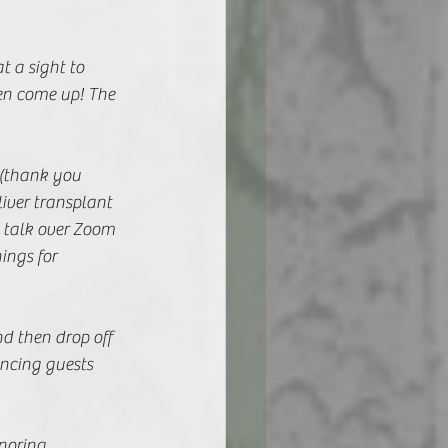
 a sight to 
en come up! The 
 (thank you 
iver transplant 
 talk over Zoom 
ings for 
d then drop off 
ncing guests 
noring 