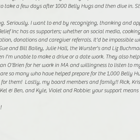
 take a few days after 1000 Belly Hugs and then dive in. St
g. Seriously. I want to end by recognizing, thanking and app
elief Inc has as supporters; whether on social media, cookin
ation, donations and caregiver referrals. It'd be impossible w
ue and Bill Bailey, Julie Hall, the Wurster's and Liz Buchma
n I'm unable to make a drive or a date work. They also help 
an O'Brien for her work in MA and willingness to listen to 
 are so many who have helped prepare for the 1,000 Belly Hu
for them!  Lastly, my board members and family!! Rick, Kri
s, Kel & Ben, and Kyle, Violet and Robbie: your support means 
! 