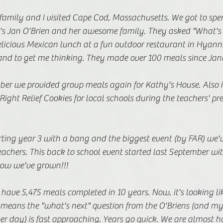
family and I visited Cape Cod, Massachusetts. We got to spe
n's Jan O'Brien and her awesome family. They asked "What's 
delicious Mexican lunch at a fun outdoor restaurant in Hyanni
nd to get me thinking. They made over 100 meals since Janu
er we provided group meals again for Kathy's House. Also i
Right Relief Cookies for local schools during the teachers' pr
ting year 3 with a bang and the biggest event (by FAR) we'v
eachers. This back to school event started last September wi
ow we've grown!!!
have 5,475 meals completed in 10 years. Now, it's looking like
t means the "what's next" question from the O'Briens (and m
r day) is fast approaching. Years go quick. We are almost ha