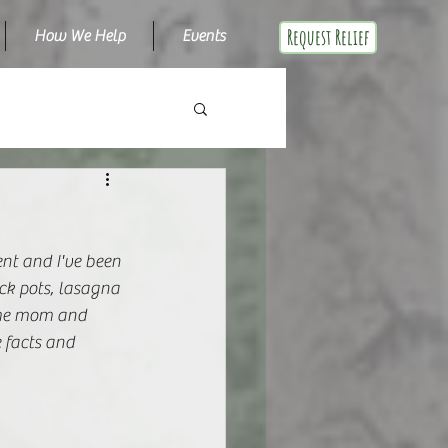
Request Relief
How We Help
Events
nt and I've been 
ock pots, lasagna 
ime mom and 
 facts and 