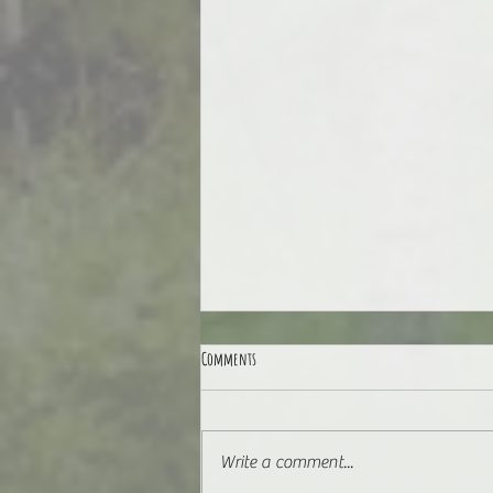
Comments
3.8 for 38
Write a comment...