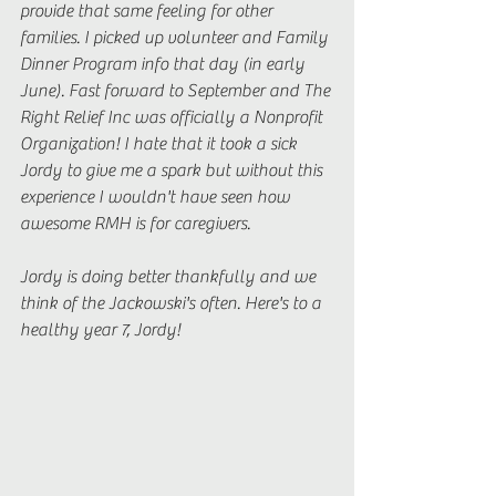
provide that same feeling for other 
families. I picked up volunteer and Family 
Dinner Program info that day (in early 
June). Fast forward to September and The 
Right Relief Inc was officially a Nonprofit 
Organization! I hate that it took a sick 
Jordy to give me a spark but without this 
experience I wouldn't have seen how 
awesome RMH is for caregivers.
Jordy is doing better thankfully and we 
think of the Jackowski's often. Here's to a 
healthy year 7, Jordy!