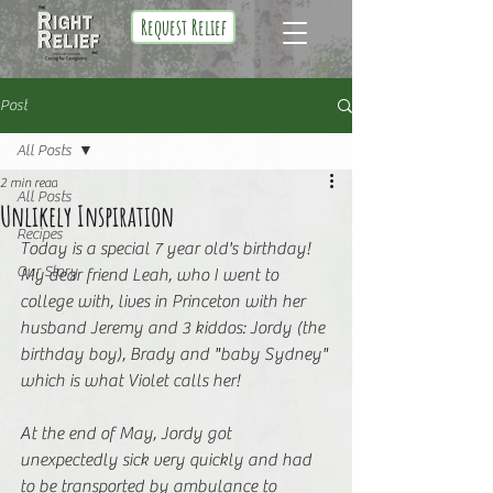
Request Relief
Post
All Posts
2 min read
All Posts
Unlikely Inspiration
Recipes
Today is a special 7 year old's birthday! 
Our Story
My dear friend Leah, who I went to 
college with, lives in Princeton with her 
husband Jeremy and 3 kiddos: Jordy (the 
birthday boy), Brady and "baby Sydney" 
which is what Violet calls her!
At the end of May, Jordy got 
unexpectedly sick very quickly and had 
to be transported by ambulance to 