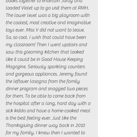
books together to entertain Jordy and 
loaded Violet up to go visit them at RMH. 
The lower level was a big playroom with 
the coolest, most creative and imaginative 
toys ever. Miss V did not want to leave. 
So, so cool. I wish that could have been 
my classroom! Then I went upstairs and 
saw this gleaming kitchen that looked 
like it could be in Good House Keeping 
Magazine. Seriously sparkling counters 
and gorgeous appliances. Jeremy found 
the leftover lasagna from the family 
dinner program and snagged two pieces 
for them. To be able to come back from 
the hospital after a long, hard day with a 
sick kiddo and have a home-cooked meal 
is the best feeling ever. Just like the 
Thanksgiving dinner way back in 2010 
for my family. I knew then I wanted to 