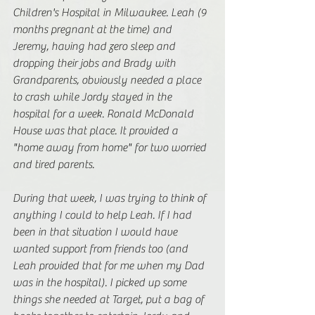
Children's Hospital in Milwaukee. Leah (9 
months pregnant at the time) and 
Jeremy, having had zero sleep and 
dropping their jobs and Brady with 
Grandparents, obviously needed a place 
to crash while Jordy stayed in the 
hospital for a week. Ronald McDonald 
House was that place. It provided a 
"home away from home" for two worried 
and tired parents.
During that week, I was trying to think of 
anything I could to help Leah. If I had 
been in that situation I would have 
wanted support from friends too (and 
Leah provided that for me when my Dad 
was in the hospital). I picked up some 
things she needed at Target, put a bag of 