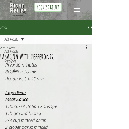
Request Relief
Post
All Posts
2 min read
All Posts
LASAGNA With Pepperonis!
Recipes
Prep: 30 minutes
Our Story
Cook: 2 h 30 min
Ready in: 3 h 15 min
Ingredients
Meat Sauce
1 lb. sweet Italian Sausage
1 lb ground turkey
2/3 cup minced onion
2 cloves garlic minced