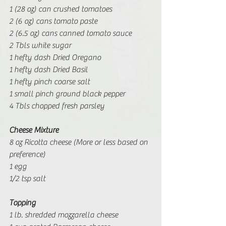
1 (28 oz) can crushed tomatoes
2 (6 oz) cans tomato paste
2 (6.5 oz) cans canned tomato sauce
2 Tbls white sugar
1 hefty dash Dried Oregano
1 hefty dash Dried Basil
1 hefty pinch coarse salt
1 small pinch ground black pepper
4 Tbls chopped fresh parsley
Cheese Mixture
8 oz Ricotta cheese (More or less based on 
preference)
1 egg
1/2 tsp salt
Topping
1 lb. shredded mozzarella cheese