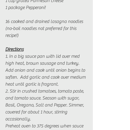
1 cup grated Parmesan cheese
1 package Pepperoni! 
16 cooked and drained lasagna noodles 
(no-boil noodles not preferred for this 
recipe!)
Directions
1. In a big sauce pan with lid over med 
high heat, brown sausage and turkey.  
Add onion and cook until onion begins to 
soften.  Add garlic and cook over medium 
heat until garlic is fragrant.
2. Stir in crushed tomatoes, tomato paste, 
and tomato sauce. Season with sugar, 
Basil, Oregano, Salt and Pepper. Simmer, 
covered for about 1 hour, stirring 
occasionally. 
Preheat oven to 375 degrees when sauce 