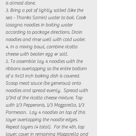
is almost done.
3. Bring a pot of lightly salted (like the 
sea - Thanks Samin) water to boil. Cook 
lasagna noodles in boiling water 
according to package directions. Drain 
noodles and rinse well with cold water. 
4. In a mixing bowl, combine ricotta 
cheese with beaten egg & salt.
5. To assemble: lay 4 noodles with the 
ribbons overlapping so the entire bottom 
of a 9x13 inch baking dish is covered. 
Scoop meat sauce (be generous) onto 
noodles and spread evenly.  Spread with 
1/3rd of the ricotta cheese mixture. Top 
with 1/3 Pepperonis, 1/3 Mozzarella, 1/3 
Parmesan.  Lay 4 noodles on top of this 
layer overlapping the noodle edges. 
Repeat layers (4 total).  For the 4th, top 
layer; cover in remaining Mozzarella and 