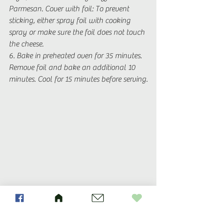
Parmesan. Cover with foil: To prevent 
sticking, either spray foil with cooking 
spray or make sure the foil does not touch 
the cheese. 
6. Bake in preheated oven for 35 minutes. 
Remove foil and bake an additional 10 
minutes. Cool for 15 minutes before serving.
Recipes