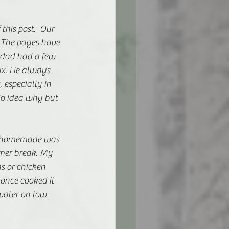
this post.  Our 
. The pages have 
 dad had a few 
ux. He always 
especially in 
No idea why but 
le homemade was 
mer break. My 
 or chicken 
 once cooked it 
water on low 