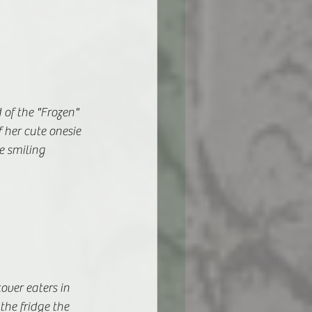
 of the "Frozen" 
 her cute onesie 
 smiling 
over eaters in 
he fridge the 