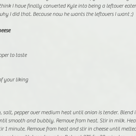
think I have finally converted Kyle into being a leftover eate
hy I did that. Because now he wants the leftovers I want ;)
eese
pper to taste
f your liking
, salt, pepper over medium heat until onion is tender. Blend i
ntil smooth and bubbly. Remove from heat. Stir in milk. Heat t
tir 1 minute. Remove from heat and stir in cheese until melted