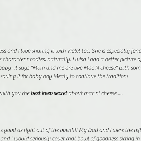
ss and I love sharing it with Violet too. She is especially fond
character noodles, naturally. I wish I had a better picture of
baby- it says "Mom and me are like Mac N cheese" with some
 saving it for baby boy Mealy to continue the tradition! 
e with you the 
best keep secret
 about mac n' cheese.....
as good as right out of the oven!!!! My Dad and I were the left
nd I would seriously covet that bowl of goodness sitting in t