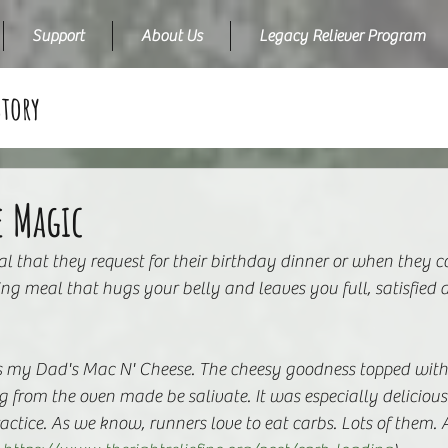
Support
About Us
Legacy Reliever Program
Story
e Magic
l that they request for their birthday dinner or when they
rting meal that hugs your belly and leaves you full, satisfie
 my Dad's Mac N' Cheese. The cheesy goodness topped with 
rom the oven made be salivate. It was especially delicious 
actice. As we know, runners love to eat carbs. Lots of them. A