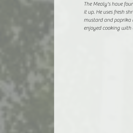
The Mealy's have found
it up. He uses fresh 
mustard and paprika 
enjoyed cooking with a