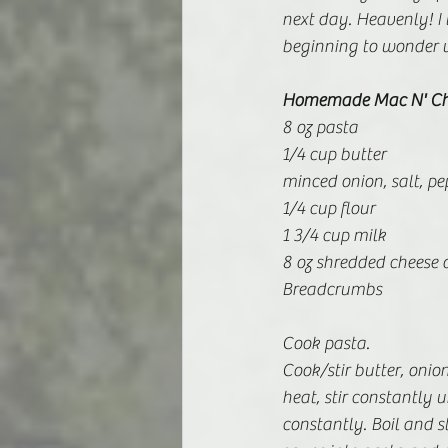
next day. Heavenly! I 
beginning to wonder w
Homemade Mac N' Ch
8 oz pasta
1/4 cup butter
minced onion, salt, pe
1/4 cup flour
1 3/4 cup milk
8 oz shredded cheese o
Breadcrumbs
Cook pasta.
Cook/stir butter, onion
heat, stir constantly u
constantly. Boil and s