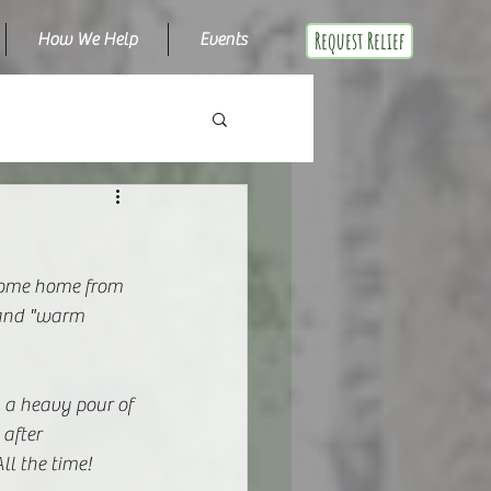
Request Relief
How We Help
Events
 come home from 
d and "warm 
a heavy pour of 
after 
ll the time! 