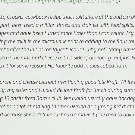
 
https://www.therightreliefinc.org/post/carb-loading
)
ty Crocker cookbook recipe that I will share at the bottom of 
part, been used a million times, and stained with food spills
dges and have been turned more times than I can count. My
ng the milk in the microwave prior to adding to the flour ro
s after the initial top layer because, why not? Many times, 
serve the mac and cheese with a side of blueberry muffins. 
th it for some reason! His favorite add in was cubed ham. 
aroni and cheese without mentioning good 'ole Kraft. Whi
ly, my sister and I would devour Kraft for lunch during sum
 10 packs from Sam's club. We would usually have hot dogs
got so adept at making this box version as a young kid that I
d because she didn't know how to make it (she tried to boil 