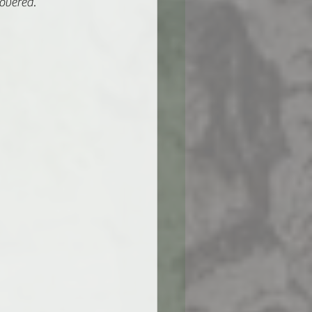
overed.