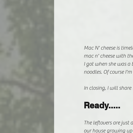
Mac N' cheese is timele
mac n' cheese with the 
I got when she was a 
noodles. Of course I'm
In closing, I will shar
Ready.....
The leftovers are just 
our house growing up a