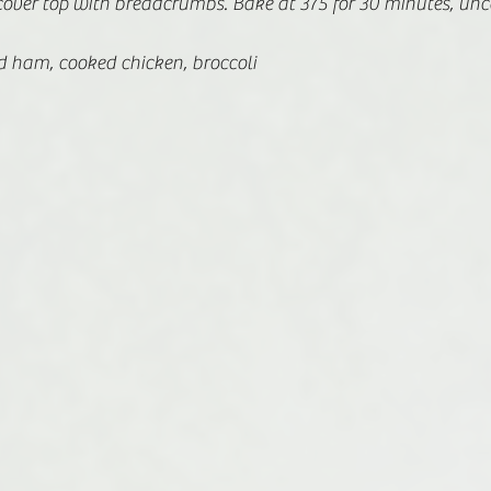
cover top with breadcrumbs. Bake at 375 for 30 minutes, unc
 ham, cooked chicken, broccoli