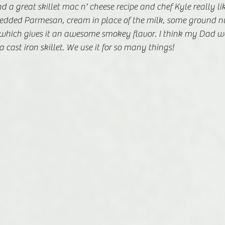
 a great skillet mac n' cheese recipe and chef Kyle really l
shredded Parmesan, cream in place of the milk, some ground 
which gives it an awesome smokey flavor. I think my Dad w
 cast iron skillet. We use it for so many things!