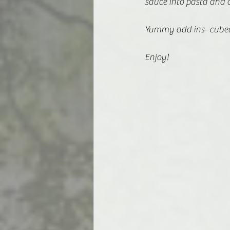
sauce into pasta and 
Yummy add ins- cubed
Enjoy! 