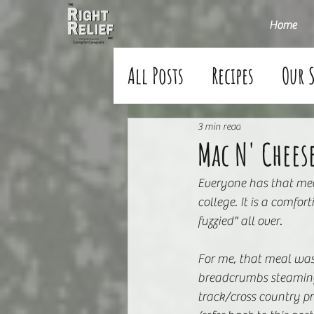
Home
All Posts
Recipes
Our 
3 min read
Mac N' Chees
Everyone has that mea
college. It is a comfo
fuzzied" all over.
For me, that meal was
breadcrumbs steaming f
track/cross country pr