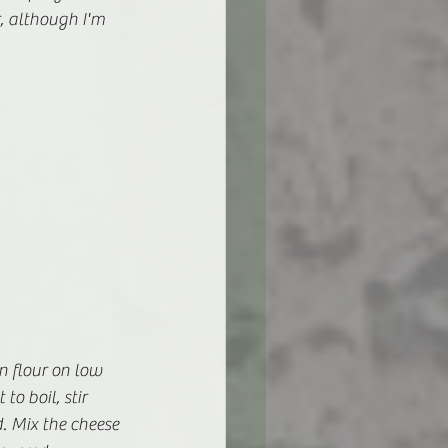
r, although I'm 
n flour on low 
o boil, stir 
. Mix the cheese 