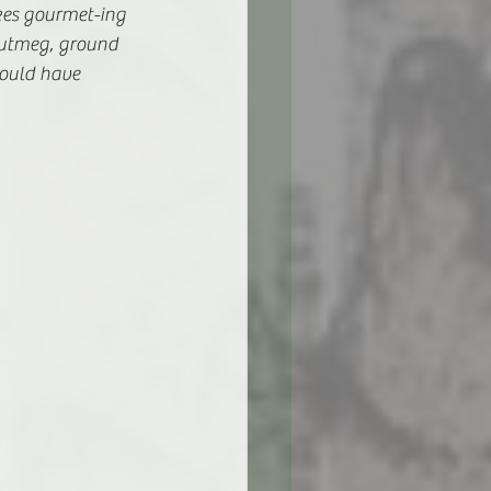
ikes gourmet-ing 
nutmeg, ground 
ould have 