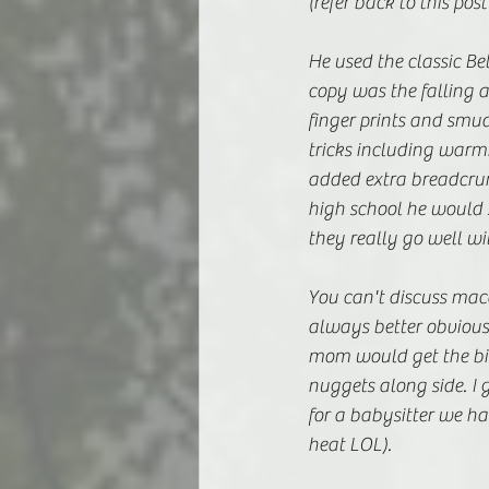
(refer back to this post
He used the classic Bet
copy was the falling a
finger prints and smu
tricks including warmi
added extra breadcrumb
high school he would 
they really go well wi
You can't discuss mac
always better obvious
mom would get the big
nuggets along side. I 
for a babysitter we ha
heat LOL). 